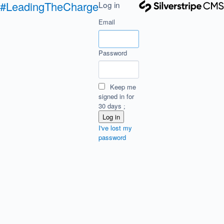
#LeadingTheCharge
Log in
Email
Password
Keep me
signed in for
30 days
I've lost my
password