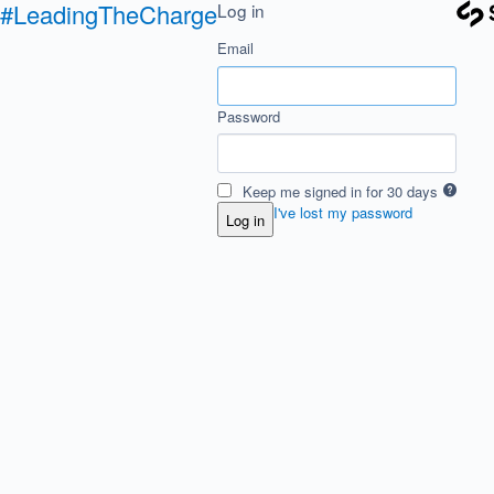
#LeadingTheCharge
Log in
Email
Password
Keep me signed in for 30 days
I've lost my password