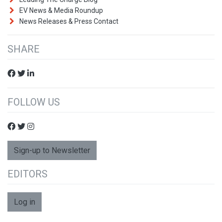
EV News & Media Roundup
News Releases & Press Contact
SHARE
FOLLOW US
Sign-up to Newsletter
EDITORS
Log in