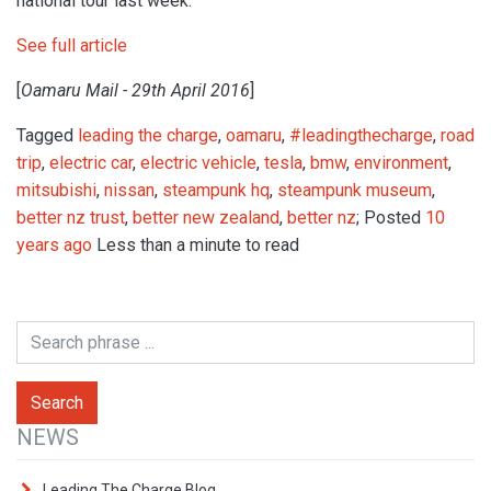
national tour last week.
See full article
[
Oamaru Mail - 29th April 2016
]
Tagged
leading the charge
,
oamaru
,
#leadingthecharge
,
road
trip
,
electric car
,
electric vehicle
,
tesla
,
bmw
,
environment
,
mitsubishi
,
nissan
,
steampunk hq
,
steampunk museum
,
better nz trust
,
better new zealand
,
better nz
; Posted
10
years ago
Less than a minute to read
NEWS
Leading The Charge Blog