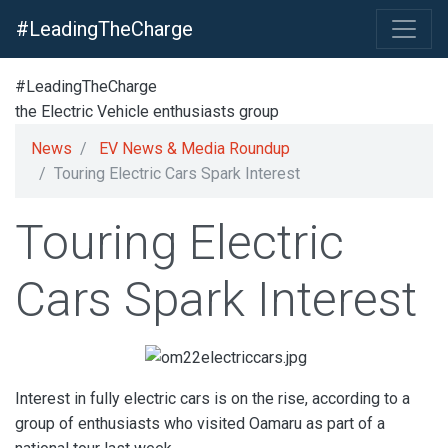
#LeadingTheCharge
#LeadingTheCharge
the Electric Vehicle enthusiasts group
News
EV News & Media Roundup
Touring Electric Cars Spark Interest
Touring Electric
Cars Spark Interest
Interest in fully electric cars is on the rise, according to a
group of enthusiasts who visited Oamaru as part of a