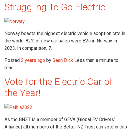
Struggling To Go Electric
Norway boasts the highest electric vehicle adoption rate in
the world. 82% of new car sales were EVs in Norway in
2023. In comparison, 7.
Posted
2 years ago
by
Sean Dick
Less than a minute to
read
Vote for the Electric Car of
the Year!
As the BNZT is a member of GEVA (Global EV Drivers’
Alliance) all members of the Better NZ Trust can vote in this