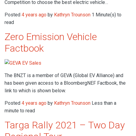
Competition to choose the best electric vehicle…
Posted
4 years ago
by
Kathryn Trounson
1 Minute(s) to
read
Zero Emission Vehicle
Factbook
The BNZT is a member of GEVA (Global EV Alliance) and
has been given access to a BloombergNEF Factbook, the
link to which is shown below.
Posted
4 years ago
by
Kathryn Trounson
Less than a
minute to read
Targa Rally 2021 – Two Day