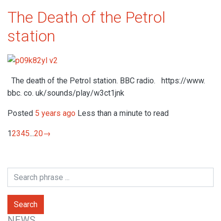
The Death of the Petrol
station
The death of the Petrol station. BBC radio. https://www.
bbc. co. uk/sounds/play/w3ct1jnk
Posted
5 years ago
Less than a minute to read
1
2
3
4
5
...
20
→
NEWS