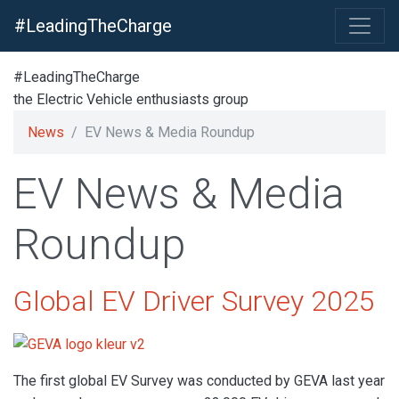
#LeadingTheCharge
#LeadingTheCharge
the Electric Vehicle enthusiasts group
News
EV News & Media Roundup
EV News & Media
Roundup
Global EV Driver Survey 2025
The first global EV Survey was conducted by GEVA last year