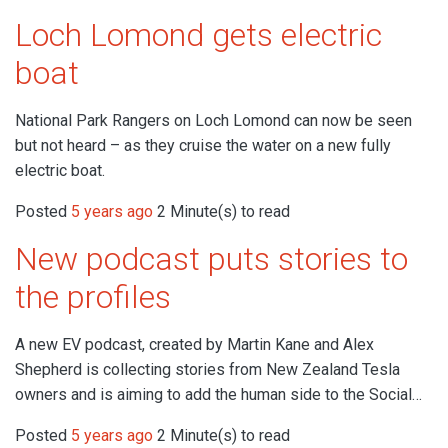
Loch Lomond gets electric
boat
National Park Rangers on Loch Lomond can now be seen
but not heard – as they cruise the water on a new fully
electric boat.
Posted
5 years ago
2 Minute(s) to read
New podcast puts stories to
the profiles
A new EV podcast, created by Martin Kane and Alex
Shepherd is collecting stories from New Zealand Tesla
owners and is aiming to add the human side to the Social…
Posted
5 years ago
2 Minute(s) to read