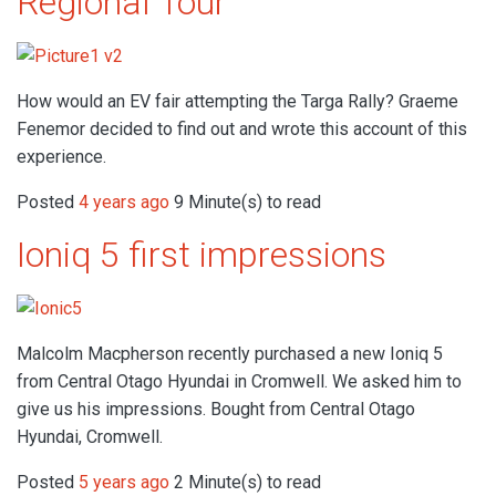
Regional Tour
How would an EV fair attempting the Targa Rally? Graeme
Fenemor decided to find out and wrote this account of this
experience.
Posted
4 years ago
9 Minute(s) to read
Ioniq 5 first impressions
Malcolm Macpherson recently purchased a new Ioniq 5
from Central Otago Hyundai in Cromwell. We asked him to
give us his impressions. Bought from Central Otago
Hyundai, Cromwell.
Posted
5 years ago
2 Minute(s) to read