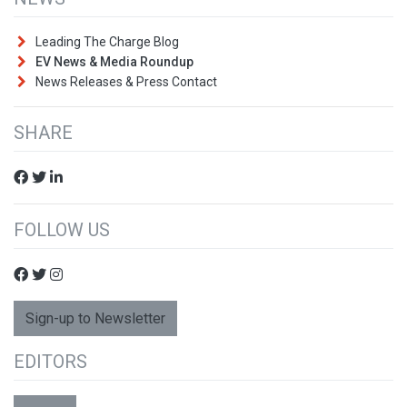
Leading The Charge Blog
EV News & Media Roundup
News Releases & Press Contact
SHARE
FOLLOW US
Sign-up to Newsletter
EDITORS