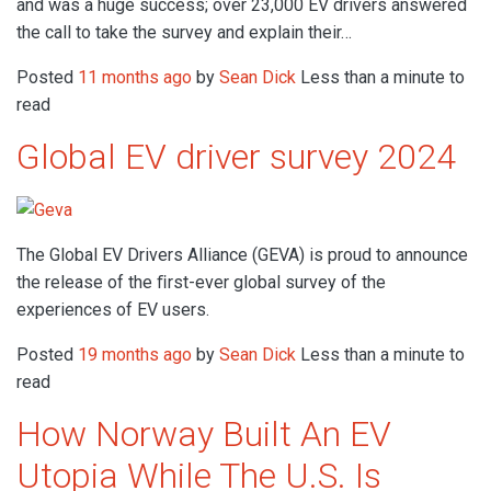
and was a huge success; over 23,000 EV drivers answered
the call to take the survey and explain their…
Posted
11 months ago
by
Sean Dick
Less than a minute to
read
Global EV driver survey 2024
The Global EV Drivers Alliance (GEVA) is proud to announce
the release of the ﬁrst-ever global survey of the
experiences of EV users.
Posted
19 months ago
by
Sean Dick
Less than a minute to
read
How Norway Built An EV
Utopia While The U.S. Is