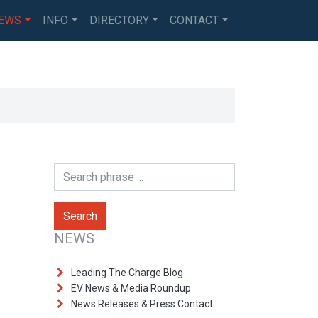
EWS
INFO
DIRECTORY
CONTACT
NEWS
Leading The Charge Blog
EV News & Media Roundup
News Releases & Press Contact