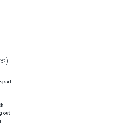
es)
sport
th
g out
wn