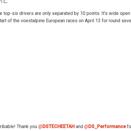
ME
 top-six drivers are only separated by 10 points. It’s wide open 
start of the voestalpine European races on April 13 for round sev
cribable! Thank you
@
DSTECHEETAH
and
@
DS_Performance
fo