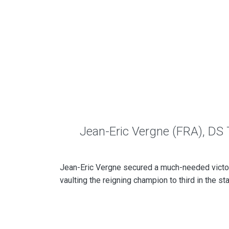
Jean-Eric Vergne (FRA), DS
Jean-Eric Vergne secured a much-needed victo
vaulting the reigning champion to third in the st