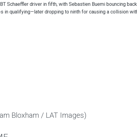
T Schaeffler driver in fifth, with Sebastien Buemi bouncing back
es in qualifying—later dropping to ninth for causing a collision wit
Sam Bloxham / LAT Images)