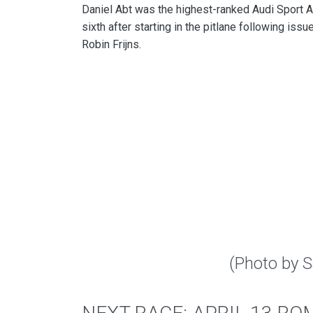
Daniel Abt was the highest-ranked Audi Sport AB
sixth after starting in the pitlane following issu
Robin Frijns.
(Photo by 