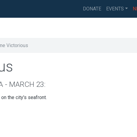
DONATE
EVENTS
N
ne Victorious
us
A - MARCH 23:
n the city's seafront.