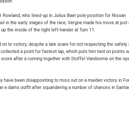
season.
r Rowland, who lined-up in Julius Baer pole position for Nissan
ail in the early stages of the race, Vergne made his move at just
p the inside of the tight left-hander at Turn 11.
n to victory, despite a late scare for not respecting the safety 
collected a point for fastest lap, which puts him tied on points w
o score after a coming together with Stoffel Vandoorne on the op
ay have been disappointing to miss out on a maiden victory in Fo
ssan e.dams outfit after squandering a number of chances in Santia