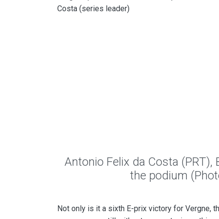
Costa (series leader)
Antonio Felix da Costa (PRT),
the podium (Pho
Not only is it a sixth E-prix victory for Vergne, 