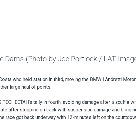
 e.Dams (Photo by Joe Portlock / LAT Imag
osta who held station in third, moving the BMW i Andretti Motor
ther large haul of points.
TECHEETAH’s tally in fourth, avoiding damage after a scuffle wi
ate after stopping on track with suspension damage and bringin
e, the race got back underway with 12-minutes left on the countdo