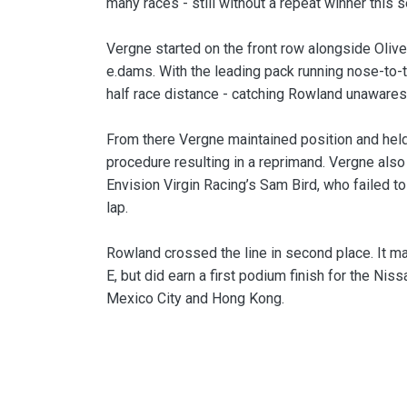
many races - still without a repeat winner this 
Vergne started on the front row alongside Olive
e.dams. With the leading pack running nose-to-t
half race distance - catching Rowland unawares u
From there Vergne maintained position and held o
procedure resulting in a reprimand. Vergne also 
Envision Virgin Racing’s Sam Bird, who failed t
lap.
Rowland crossed the line in second place. It m
E, but did earn a first podium finish for the Ni
Mexico City and Hong Kong.