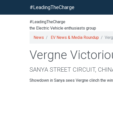
#LeadingTheCharge
#LeadingTheCharge
the Electric Vehicle enthusiasts group
News
EV News & Media Roundup
Verg
Vergne Victorio
SANYA STREET CIRCUIT, CHIN
Showdown in Sanya sees Vergne clinch the win o