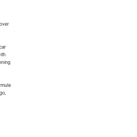
 over
car
ith
ening
rmula
go,