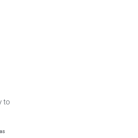
 to
 as