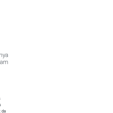
anya
 Sam
s
s
x da