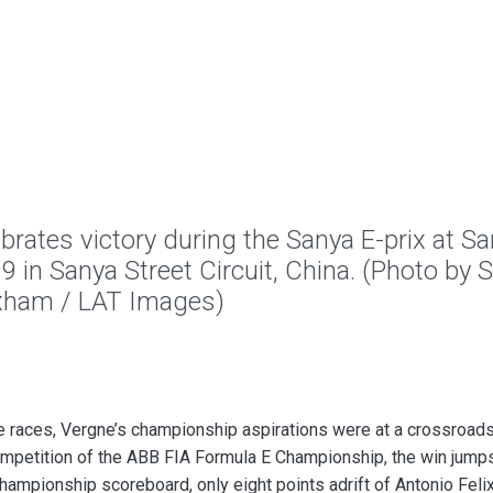
tes victory during the Sanya E-prix at S
9 in Sanya Street Circuit, China. (Photo by
xham / LAT Images)
ee races, Vergne’s championship aspirations were at a crossroad
ompetition of the ABB FIA Formula E Championship, the win jump
 championship scoreboard, only eight points adrift of Antonio Feli