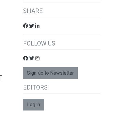
SHARE
FOLLOW US
Sign-up to Newsletter
T
EDITORS
Log in