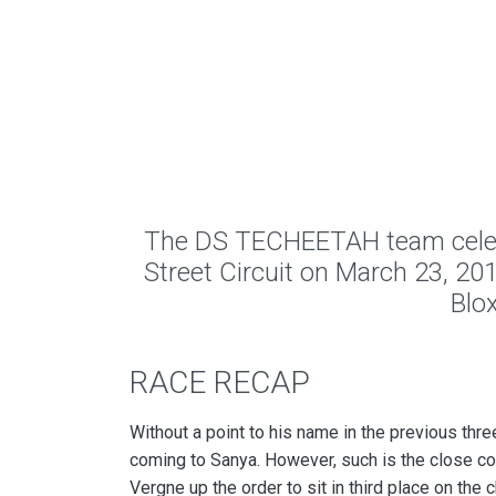
The DS TECHEETAH team celebra
Street Circuit on March 23, 201
Blo
RACE RECAP
Without a point to his name in the previous thr
coming to Sanya. However, such is the close c
Vergne up the order to sit in third place on the