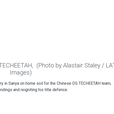
 TECHEETAH, (Photo by Alastair Staley / LA
Images)
ry in Sanya on home soil for the Chinese DS TECHEETAH team,
andings and reigniting his title defence.