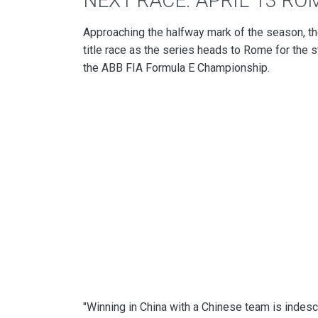
NEXT RACE: APRIL 13 RO
Approaching the halfway mark of the season, the
title race as the series heads to Rome for the 
the ABB FIA Formula E Championship.
"Winning in China with a Chinese team is indes