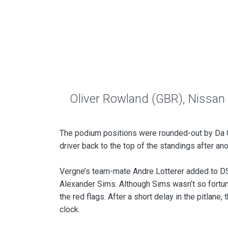
Oliver Rowland (GBR), Nissan
The podium positions were rounded-out by Da C
driver back to the top of the standings after ano
Vergne’s team-mate Andre Lotterer added to DS 
Alexander Sims. Although Sims wasn’t so fortun
the red flags. After a short delay in the pitlan
clock.