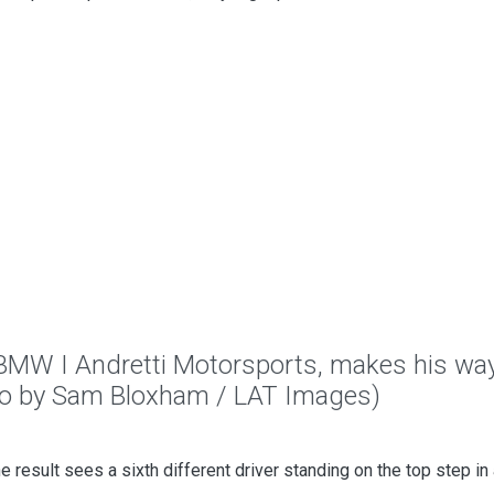
 BMW I Andretti Motorsports, makes his way
to by Sam Bloxham / LAT Images)
the result sees a sixth different driver standing on the top step in