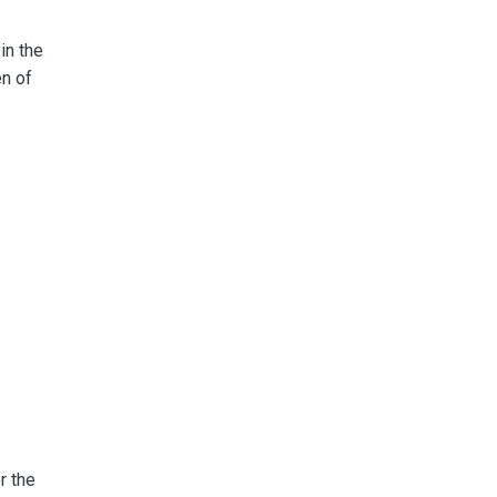
in the
en of
r the