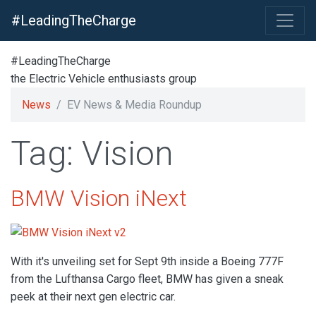
#LeadingTheCharge
#LeadingTheCharge
the Electric Vehicle enthusiasts group
News
EV News & Media Roundup
Tag: Vision
BMW Vision iNext
With it's unveiling set for Sept 9th inside a Boeing 777F
from the Lufthansa Cargo fleet, BMW has given a sneak
peek at their next gen electric car.