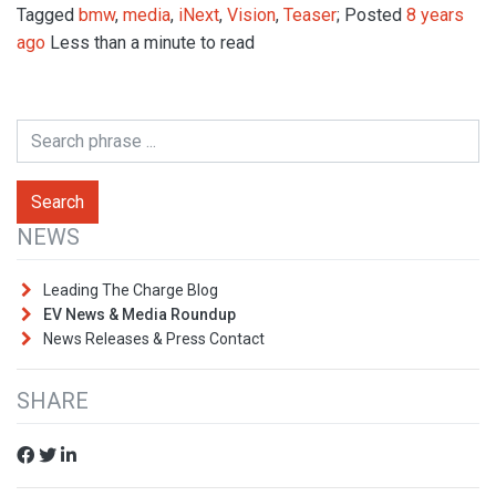
Tagged
bmw
,
media
,
iNext
,
Vision
,
Teaser
; Posted
8 years
ago
Less than a minute to read
NEWS
Leading The Charge Blog
EV News & Media Roundup
News Releases & Press Contact
SHARE