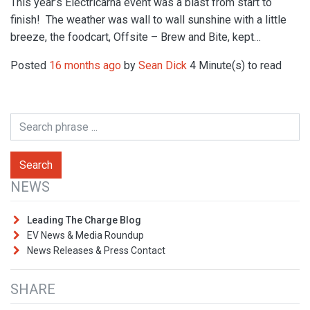
This year’s Electricarna event was a blast from start to
finish! The weather was wall to wall sunshine with a little
breeze, the foodcart, Offsite – Brew and Bite, kept…
Posted
16 months ago
by
Sean Dick
4 Minute(s) to read
NEWS
Leading The Charge Blog
EV News & Media Roundup
News Releases & Press Contact
SHARE