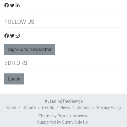
FOLLOW US
Sign-up to Newsletter
EDITORS
Log in
#LeadingTheCharge
Home
Donate
Events
News
Contact
Privacy Policy
Theme by Praxis Interactive
Supported by
Sunny Side Up