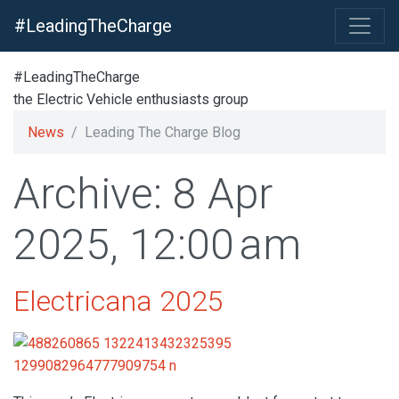
#LeadingTheCharge
#LeadingTheCharge
the Electric Vehicle enthusiasts group
News
Leading The Charge Blog
Archive: 8 Apr
2025, 12:00 am
Electricana 2025