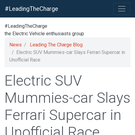
#LeadingTheCharge
#LeadingTheCharge
the Electric Vehicle enthusiasts group
News
Leading The Charge Blog
Electric SUV Mummies-car Slays Ferrari Supercar in
Unofficial Race
Electric SUV
Mummies-car Slays
Ferrari Supercar in
Unofficial Race