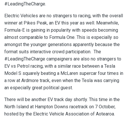
#LeadingTheCharge.
Electric Vehicles are no strangers to racing, with the overall
winner at Pikes Peak, an EV this year as well. Meanwhile,
Formula-E is gaining in popularity with speeds becoming
almost comparable to Formula One. This is especially so
amongst the younger generations apparently because the
format suits interactive crowd participation. The
#LeadingTheCharge campaigners are also no strangers to
EV vs Petrol racing, with a similar race between a Tesla
Model S squarely beating a McLaren supercar four times in
a row at Ardmore track, even when the Tesla was carrying
an especially great political guest.
There will be another EV track day shortly. This time in the
North Island at Hampton Downs racetrack on 7 October,
hosted by the Electric Vehicle Association of Aotearoa.