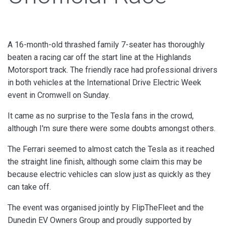
A 16-month-old thrashed family 7-seater has thoroughly
beaten a racing car off the start line at the Highlands
Motorsport track. The friendly race had professional drivers
in both vehicles at the International Drive Electric Week
event in Cromwell on Sunday.
It came as no surprise to the Tesla fans in the crowd,
although I'm sure there were some doubts amongst others.
The Ferrari seemed to almost catch the Tesla as it reached
the straight line finish, although some claim this may be
because electric vehicles can slow just as quickly as they
can take off.
The event was organised jointly by FlipTheFleet and the
Dunedin EV Owners Group and proudly supported by