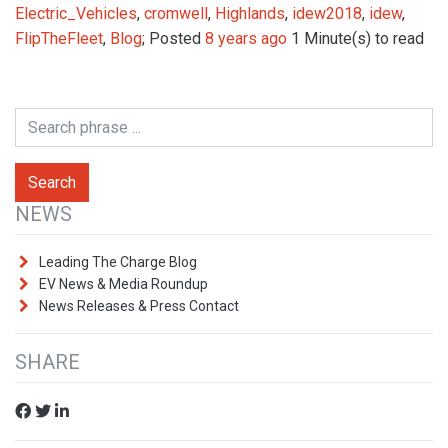
Electric_Vehicles
,
cromwell
,
Highlands
,
idew2018
,
idew
,
FlipTheFleet
,
Blog
; Posted
8 years ago
1 Minute(s) to read
NEWS
Leading The Charge Blog
EV News & Media Roundup
News Releases & Press Contact
SHARE