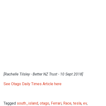
[Rachelle Tilsley - Better NZ Trust - 10 Sept 2018]
See Otago Daily Times Article here
Tagged
south_island
,
otago
,
Ferrari
,
Race
,
tesla
,
ev
,