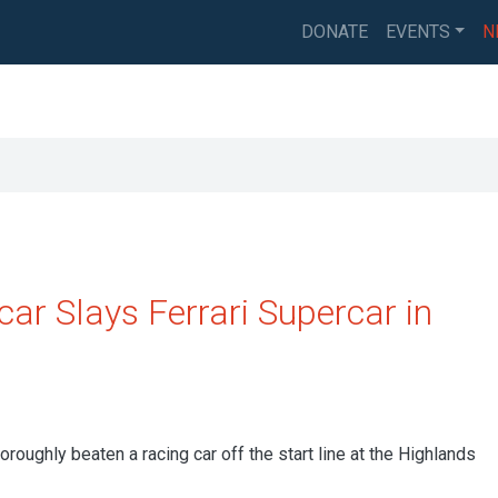
DONATE
EVENTS
N
ar Slays Ferrari Supercar in
roughly beaten a racing car off the start line at the Highlands