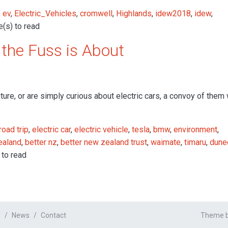
,
ev
,
Electric_Vehicles
,
cromwell
,
Highlands
,
idew2018
,
idew
,
(s) to read
the Fuss is About
ure, or are simply curious about electric cars, a convoy of them 
road trip
,
electric car
,
electric vehicle
,
tesla
,
bmw
,
environment
,
ealand
,
better nz
,
better new zealand trust
,
waimate
,
timaru
,
dune
 to read
s
News
Contact
Theme by