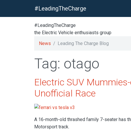
#LeadingTheCharge
#LeadingTheCharge
the Electric Vehicle enthusiasts group
News
Leading The Charge Blog
Tag: otago
Electric SUV Mummies-c
Unofficial Race
A 16-month-old thrashed family 7-seater has tho
Motorsport track.