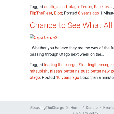
Tagged
south_island
,
otago
,
Ferrari
,
Race
,
tesla
FlipTheFleet
,
Blog
; Posted
8 years ago
1 Minute
Chance to See What All 
Whether you believe they are the way of the fut
passing through Otago next week on the…
Tagged
leading the charge
,
#leadingthecharge
,
mitsubishi
,
nissan
,
better nz trust
,
better new z
otago
; Posted
10 years ago
Less than a minute
#LeadingTheCharge
Home
Donate
Event
Privacy Policy