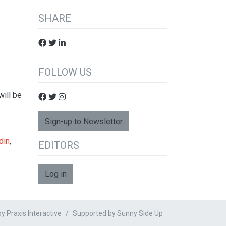
SHARE
FOLLOW US
will be
Sign-up to Newsletter
din
,
EDITORS
Log in
 Praxis Interactive
Supported by
Sunny Side Up