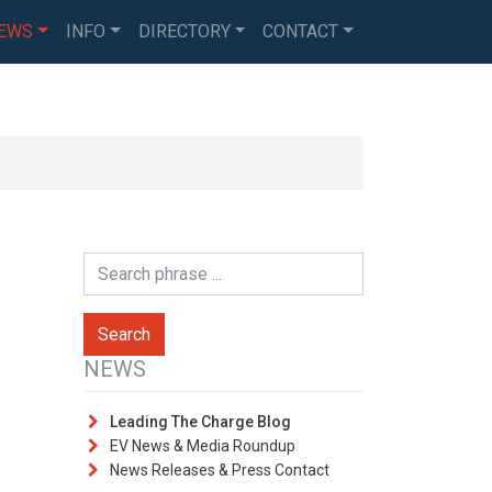
EWS
INFO
DIRECTORY
CONTACT
NEWS
Leading The Charge Blog
EV News & Media Roundup
News Releases & Press Contact