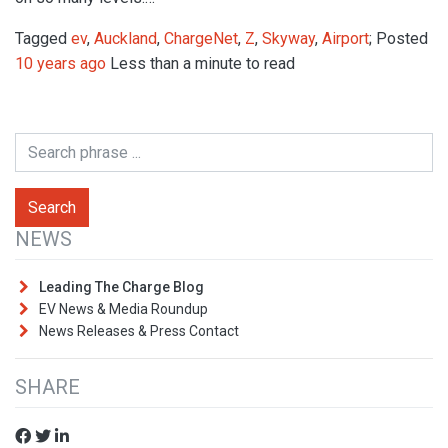
Tagged
ev
,
Auckland
,
ChargeNet
,
Z
,
Skyway
,
Airport
; Posted
10 years ago
Less than a minute to read
NEWS
Leading The Charge Blog
EV News & Media Roundup
News Releases & Press Contact
SHARE