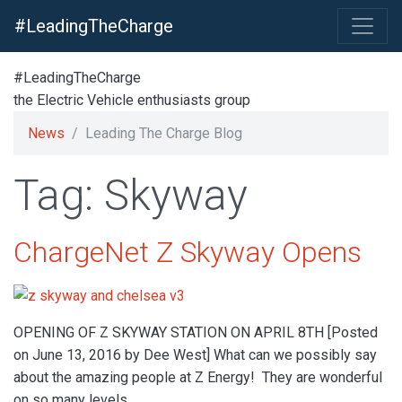
#LeadingTheCharge
#LeadingTheCharge
the Electric Vehicle enthusiasts group
News
Leading The Charge Blog
Tag: Skyway
ChargeNet Z Skyway Opens
OPENING OF Z SKYWAY STATION ON APRIL 8TH [Posted
on June 13, 2016 by Dee West] What can we possibly say
about the amazing people at Z Energy! They are wonderful
on so many levels.…