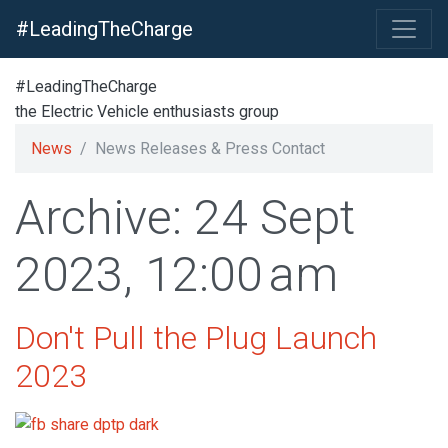
#LeadingTheCharge
#LeadingTheCharge
the Electric Vehicle enthusiasts group
News
News Releases & Press Contact
Archive: 24 Sept
2023, 12:00 am
Don't Pull the Plug Launch
2023