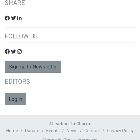
SHARE
FOLLOW US
Sign-up to Newsletter
EDITORS
Log in
#LeadingTheCharge
Home
Donate
Events
News
Contact
Privacy Policy
Theme by Praxis Interactive