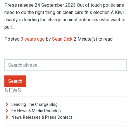
Press release 24 September 2023 Out of touch politicians
need to do the right thing on clean cars this election A Kiwi
charity is leading the charge against politicians who want to
pull…
Posted
3 years ago
by
Sean Dick
2 Minute(s) to read
NEWS
Leading The Charge Blog
EV News & Media Roundup
News Releases & Press Contact