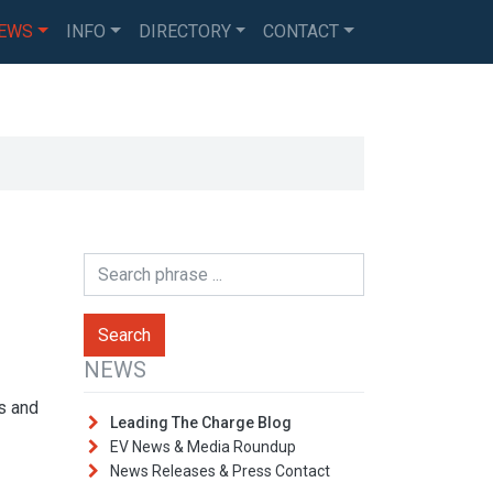
EWS
INFO
DIRECTORY
CONTACT
NEWS
es and
Leading The Charge Blog
EV News & Media Roundup
News Releases & Press Contact