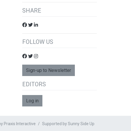
SHARE
FOLLOW US
Sign-up to Newsletter
EDITORS
Log in
 Praxis Interactive
Supported by
Sunny Side Up