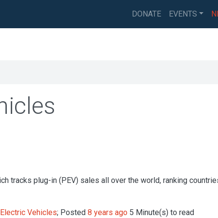
DONATE
EVENTS
N
hicles
h tracks plug-in (PEV) sales all over the world, ranking countri
Electric Vehicles
; Posted
8 years ago
5 Minute(s) to read