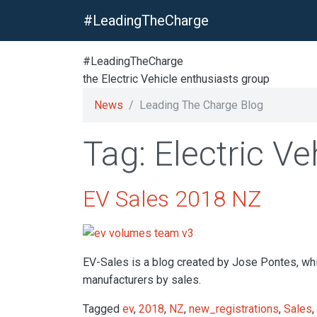
#LeadingTheCharge
#LeadingTheCharge
the Electric Vehicle enthusiasts group
News
Leading The Charge Blog
Tag: Electric Ve
EV Sales 2018 NZ
EV-Sales is a blog created by Jose Pontes, whic
manufacturers by sales.
Tagged
ev
,
2018
,
NZ
,
new_registrations
,
Sales
,