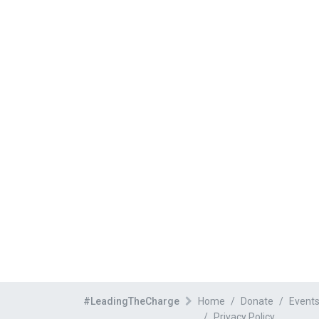
#LeadingTheCharge
Home
Donate
Event
Privacy Policy