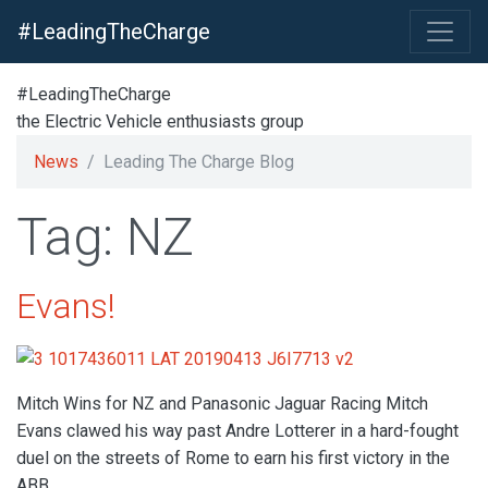
#LeadingTheCharge
#LeadingTheCharge
the Electric Vehicle enthusiasts group
News
Leading The Charge Blog
Tag: NZ
Evans!
Mitch Wins for NZ and Panasonic Jaguar Racing Mitch
Evans clawed his way past Andre Lotterer in a hard-fought
duel on the streets of Rome to earn his first victory in the
ABB…