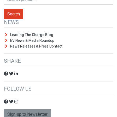
NEWS
Leading The Charge Blog
EV News & Media Roundup
News Releases & Press Contact
SHARE
FOLLOW US
Sign-up to Newsletter