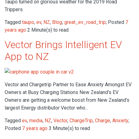
Taupo turned on glorious weather for the 2019 Road
Trippers.
Tagged
taupo
,
ev
,
NZ
,
Blog
,
great_ev_road_trip
; Posted
7
years ago
2 Minute(s) to read
Vector Brings Intelligent EV
App to NZ
Vector and Chargetrip Partner to Ease Anxiety Amongst EV
Owners at Busy Charging Stations New Zealand's EV
Owners are getting a welcome boost from New Zealand's
largest Energy distributor Vector who…
Tagged
ev
,
media
,
NZ
,
Vector
,
ChargeTrip
,
Charge
,
Anxiety
;
Posted
7 years ago
3 Minute(s) to read