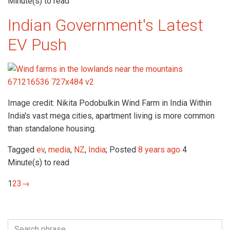
Minute(s) to read
Indian Government's Latest
EV Push
Image credit: Nikita Podobulkin Wind Farm in India Within
India's vast mega cities, apartment living is more common
than standalone housing.
Tagged
ev
,
media
,
NZ
,
India
; Posted
8 years ago
4
Minute(s) to read
1
2
3
→