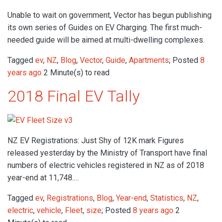
Unable to wait on government, Vector has begun publishing
its own series of Guides on EV Charging. The first much-
needed guide will be aimed at multi-dwelling complexes.
Tagged
ev
,
NZ
,
Blog
,
Vector
,
Guide
,
Apartments
; Posted
8
years ago
2 Minute(s) to read
2018 Final EV Tally
NZ EV Registrations: Just Shy of 12K mark Figures
released yesterday by the Ministry of Transport have final
numbers of electric vehicles registered in NZ as of 2018
year-end at 11,748.…
Tagged
ev
,
Registrations
,
Blog
,
Year-end
,
Statistics
,
NZ
,
electric
,
vehicle
,
Fleet
,
size
; Posted
8 years ago
2