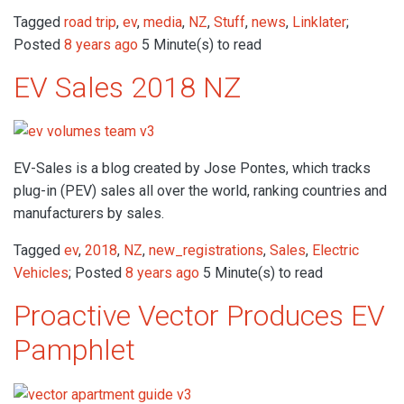
Tagged
road trip
,
ev
,
media
,
NZ
,
Stuff
,
news
,
Linklater
;
Posted
8 years ago
5 Minute(s) to read
EV Sales 2018 NZ
EV-Sales is a blog created by Jose Pontes, which tracks
plug-in (PEV) sales all over the world, ranking countries and
manufacturers by sales.
Tagged
ev
,
2018
,
NZ
,
new_registrations
,
Sales
,
Electric
Vehicles
; Posted
8 years ago
5 Minute(s) to read
Proactive Vector Produces EV
Pamphlet