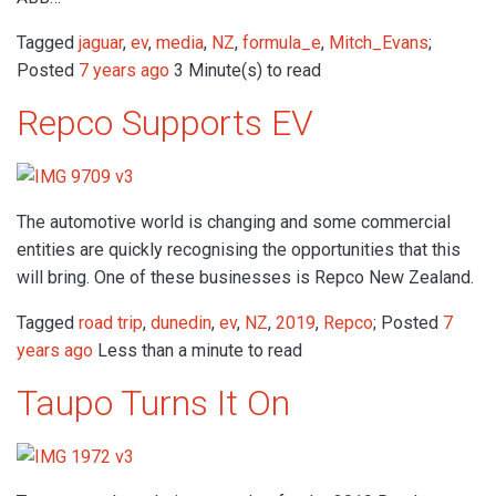
Tagged
jaguar
,
ev
,
media
,
NZ
,
formula_e
,
Mitch_Evans
;
Posted
7 years ago
3 Minute(s) to read
Repco Supports EV
The automotive world is changing and some commercial
entities are quickly recognising the opportunities that this
will bring. One of these businesses is Repco New Zealand.
Tagged
road trip
,
dunedin
,
ev
,
NZ
,
2019
,
Repco
; Posted
7
years ago
Less than a minute to read
Taupo Turns It On