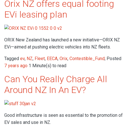
Orix NZ offers equal footing
EVi leasing plan
ORIX New Zealand has launched a new initiative—ORIX NZ
EVi—aimed at pushing electric vehicles into NZ fleets.
Tagged
ev
,
NZ
,
Fleet
,
EECA
,
Orix
,
Contestible_Fund
; Posted
7 years ago
1 Minute(s) to read
Can You Really Charge All
Around NZ In An EV?
Good infrastructure is seen as essential to the promotion of
EV sales and use in NZ.